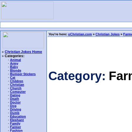
You're here:
oChristian.com
»
Christian Jokes
»
Farme
»
Christian Jokes Home
»
Categories:
-
Animal
-
Army
-
Baby
-
Blonde
Category:
Far
-
Bumper Stickers
-
Cat
-
Children
-
Christian
-
Church
-
Computer
-
Dating
-
Death
-
Doctor
-
Dog
-
Driving
-
Dumb
-
Education
-
Elephant
-
Family
-
Farmer
-
Fashion