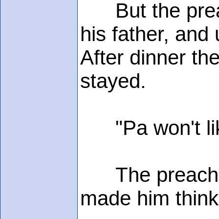
But the preache
his father, and
After dinner th
stayed.
"Pa won't like
The preacher,
made him think 