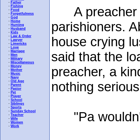
-
Father
-
Fishing
A preacher had
-
Food
-
Forgetfulness
-
God
-
Home
parishioners. A
-
Hunting
-
Husband
-
Kids
-
Law & Order
house crying lu
-
Lawyer
-
Limericks
-
Love
-
Marriage
said that the l
-
Men
-
Military
-
Miscellaneous
-
Money
preacher, a kind
-
Mother
-
Music
-
Navy
-
Old Age
nothing serious
-
Parent
-
Pastor
-
Pet
-
Prayer
-
School
-
Siblings
-
Sports
-
Sunday School
"Pa wouldn't li
-
Teacher
-
Wife
-
Women
-
Work