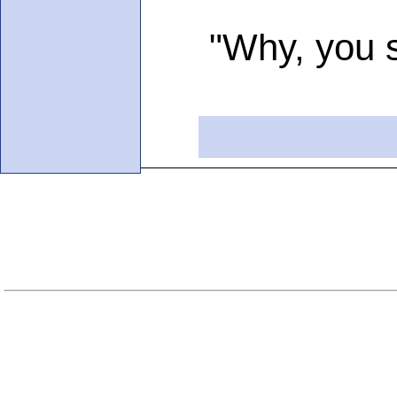
"Why, you see,