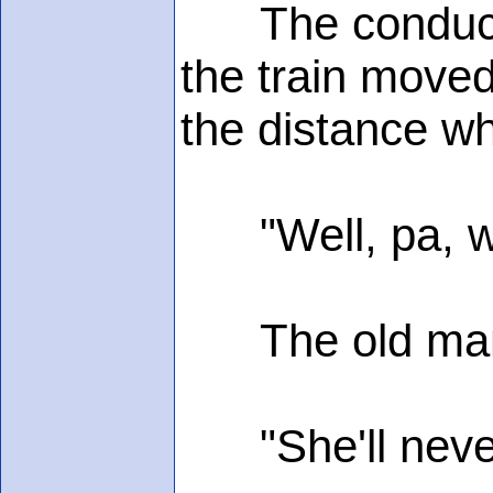
The conductor 
the train moved 
the distance wh
"Well, pa, wha
The old man s
"She'll never s