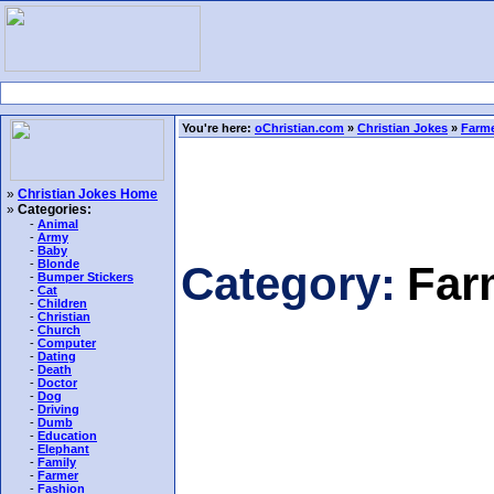
You're here:
oChristian.com
»
Christian Jokes
»
Farme
»
Christian Jokes Home
»
Categories:
-
Animal
-
Army
-
Baby
-
Blonde
Category:
Far
-
Bumper Stickers
-
Cat
-
Children
-
Christian
-
Church
-
Computer
-
Dating
-
Death
-
Doctor
-
Dog
-
Driving
-
Dumb
-
Education
-
Elephant
-
Family
-
Farmer
-
Fashion