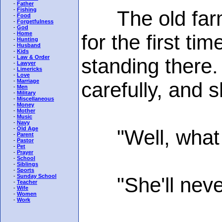
-
Father
-
Fishing
The old farmer
-
Food
-
Forgetfulness
-
God
-
Home
for the first ti
-
Hunting
-
Husband
-
Kids
-
Law & Order
standing there
-
Lawyer
-
Limericks
-
Love
-
Marriage
carefully, and 
-
Men
-
Military
-
Miscellaneous
-
Money
-
Mother
-
Music
-
Navy
-
Old Age
"Well, what do 
-
Parent
-
Pastor
-
Pet
-
Prayer
-
School
-
Siblings
-
Sports
-
Sunday School
"She'll never s
-
Teacher
-
Wife
-
Women
-
Work