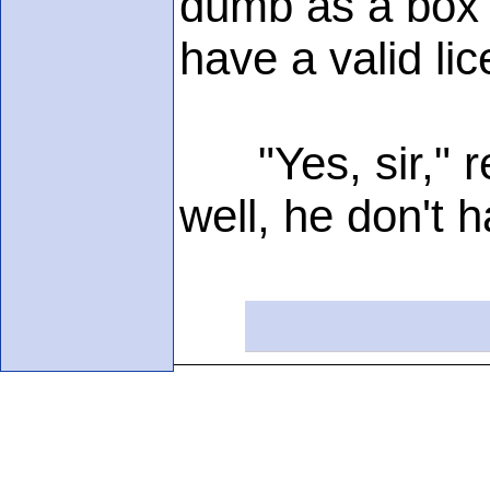
dumb as a box o
have a valid lic
"Yes, sir," re
well, he don't 