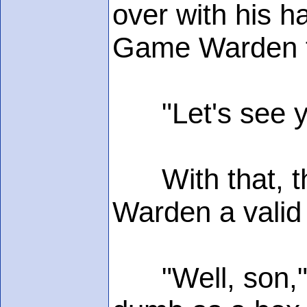
over with his h
Game Warden fi
"Let's see yer
With that, the
Warden a valid 
"Well, son," 