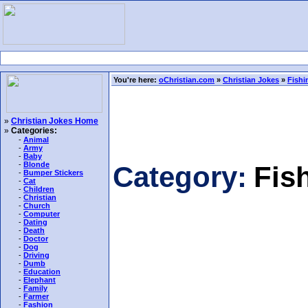
You're here:
oChristian.com
»
Christian Jokes
»
Fishi
»
Christian Jokes Home
»
Categories:
-
Animal
-
Army
-
Baby
-
Blonde
Category:
Fis
-
Bumper Stickers
-
Cat
-
Children
-
Christian
-
Church
-
Computer
-
Dating
-
Death
-
Doctor
-
Dog
-
Driving
-
Dumb
-
Education
-
Elephant
-
Family
-
Farmer
-
Fashion