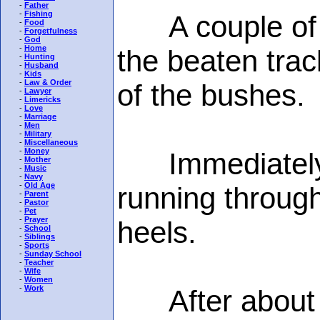
-
Father
-
Fishing
A couple of yo
-
Food
-
Forgetfulness
-
God
-
Home
the beaten tra
-
Hunting
-
Husband
-
Kids
-
Law & Order
of the bushes.
-
Lawyer
-
Limericks
-
Love
-
Marriage
-
Men
-
Military
-
Miscellaneous
-
Money
Immediately, o
-
Mother
-
Music
-
Navy
-
Old Age
running throug
-
Parent
-
Pastor
-
Pet
-
Prayer
heels.
-
School
-
Siblings
-
Sports
-
Sunday School
-
Teacher
-
Wife
-
Women
-
Work
After about a