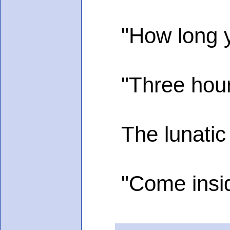
"How long you
"Three hours,
The lunatic gr
"Come insid