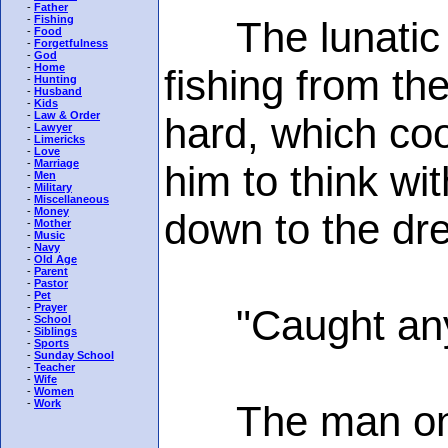
-
Father
-
Fishing
The lunatic p
-
Food
-
Forgetfulness
-
God
-
Home
fishing from the
-
Hunting
-
Husband
-
Kids
-
Law & Order
hard, which coo
-
Lawyer
-
Limericks
-
Love
-
Marriage
him to think wi
-
Men
-
Military
-
Miscellaneous
-
Money
down to the dr
-
Mother
-
Music
-
Navy
-
Old Age
-
Parent
-
Pastor
-
Pet
-
Prayer
"Caught any
-
School
-
Siblings
-
Sports
-
Sunday School
-
Teacher
-
Wife
-
Women
-
Work
The man on th