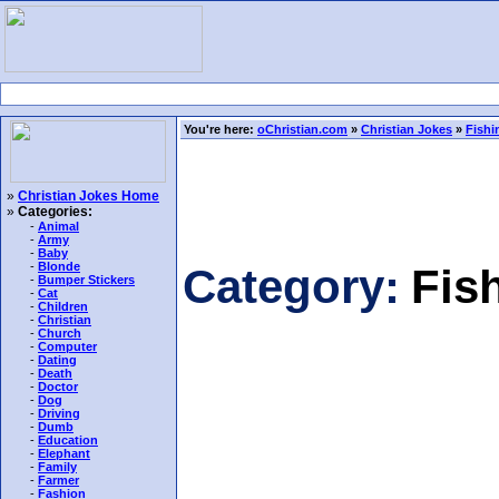
You're here:
oChristian.com
»
Christian Jokes
»
Fishi
»
Christian Jokes Home
»
Categories:
-
Animal
-
Army
-
Baby
-
Blonde
Category:
Fis
-
Bumper Stickers
-
Cat
-
Children
-
Christian
-
Church
-
Computer
-
Dating
-
Death
-
Doctor
-
Dog
-
Driving
-
Dumb
-
Education
-
Elephant
-
Family
-
Farmer
-
Fashion