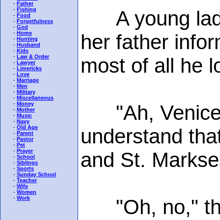
-
Father
-
Fishing
A young lady w
-
Food
-
Forgetfulness
-
God
-
Home
her father infor
-
Hunting
-
Husband
-
Kids
-
Law & Order
most of all he 
-
Lawyer
-
Limericks
-
Love
-
Marriage
-
Men
-
Military
-
Miscellaneous
-
Money
"Ah, Venice, to
-
Mother
-
Music
-
Navy
-
Old Age
understand that
-
Parent
-
Pastor
-
Pet
-
Prayer
and St. Markse
-
School
-
Siblings
-
Sports
-
Sunday School
-
Teacher
-
Wife
-
Women
-
Work
"Oh, no," the y