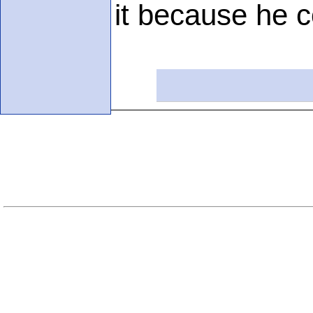
it because he c