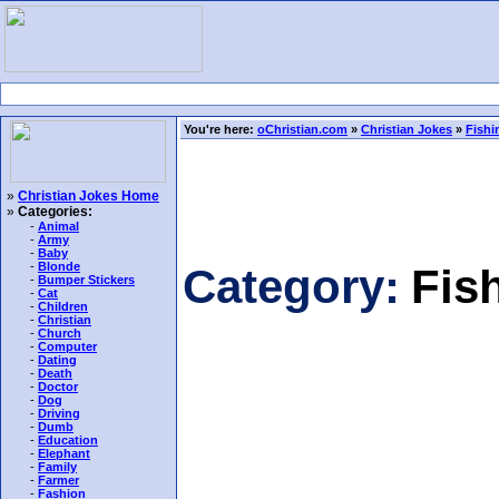
You're here:
oChristian.com
»
Christian Jokes
»
Fishi
»
Christian Jokes Home
»
Categories:
-
Animal
-
Army
-
Baby
-
Blonde
Category:
Fis
-
Bumper Stickers
-
Cat
-
Children
-
Christian
-
Church
-
Computer
-
Dating
-
Death
-
Doctor
-
Dog
-
Driving
-
Dumb
-
Education
-
Elephant
-
Family
-
Farmer
-
Fashion