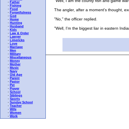
"Well, I am the county fish and game war
-
Father
-
Fishing
-
Food
The angler, after a moment's thought, exc
-
Forgetfulness
-
God
"No," the officer replied.
-
Home
-
Hunting
-
Husband
"Well, I'm the biggest liar in eastern Indiana
-
Kids
-
Law & Order
-
Lawyer
-
Limericks
-
Love
-
Marriage
-
Men
-
Military
-
Miscellaneous
-
Money
-
Mother
-
Music
-
Navy
-
Old Age
-
Parent
-
Pastor
-
Pet
-
Prayer
-
School
-
Siblings
-
Sports
-
Sunday School
-
Teacher
-
Wife
-
Women
-
Work