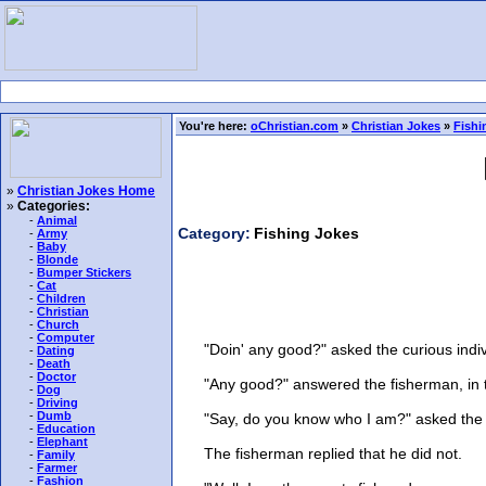
You're here:
oChristian.com
»
Christian Jokes
»
Fishi
»
Christian Jokes Home
»
Categories:
-
Animal
Category:
Fishing Jokes
-
Army
-
Baby
-
Blonde
-
Bumper Stickers
-
Cat
-
Children
-
Christian
-
Church
-
Computer
"Doin' any good?" asked the curious indivi
-
Dating
-
Death
-
Doctor
"Any good?" answered the fisherman, in the
-
Dog
-
Driving
-
Dumb
"Say, do you know who I am?" asked the 
-
Education
-
Elephant
The fisherman replied that he did not.
-
Family
-
Farmer
-
Fashion