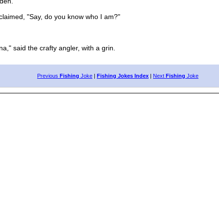
den."
laimed, "Say, do you know who I am?"
," said the crafty angler, with a grin.
Previous
Fishing
Joke
|
Fishing Jokes Index
|
Next
Fishing
Joke