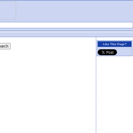
Like This Page?