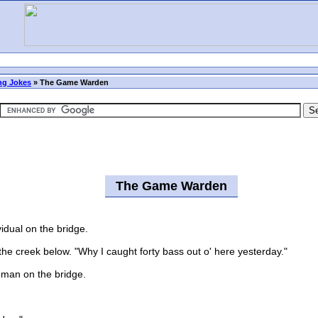
ng Jokes
»
The Game Warden
The Game Warden
dual on the bridge.
 creek below. "Why I caught forty bass out o' here yesterday."
man on the bridge.