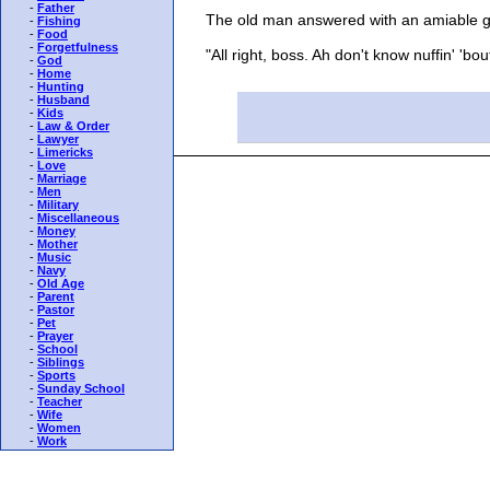
-
Father
The old man answered with an amiable gr
-
Fishing
-
Food
-
Forgetfulness
"All right, boss. Ah don't know nuffin' 'bout 
-
God
-
Home
-
Hunting
-
Husband
-
Kids
-
Law & Order
-
Lawyer
-
Limericks
-
Love
-
Marriage
-
Men
-
Military
-
Miscellaneous
-
Money
-
Mother
-
Music
-
Navy
-
Old Age
-
Parent
-
Pastor
-
Pet
-
Prayer
-
School
-
Siblings
-
Sports
-
Sunday School
-
Teacher
-
Wife
-
Women
-
Work