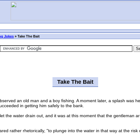
ng Jokes
»
Take The Bait
Take The Bait
erved an old man and a boy fishing. A moment later, a splash was hear
ucceeded in getting him safely to the bank.
 the water drain out, and it was at this moment that the gentleman ar
rather rhetorically, "to plunge into the water in that way at the risk o