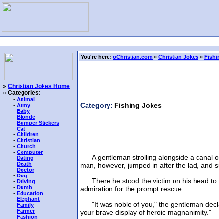
You're here:
oChristian.com
»
Christian Jokes
»
Fishi
»
Christian Jokes Home
»
Categories:
-
Animal
Category:
Fishing Jokes
-
Army
-
Baby
-
Blonde
-
Bumper Stickers
-
Cat
-
Children
-
Christian
-
Church
-
Computer
A gentleman strolling alongside a canal obs
-
Dating
-
Death
man, however, jumped in after the lad, and s
-
Doctor
-
Dog
There he stood the victim on his head to let
-
Driving
-
Dumb
admiration for the prompt rescue.
-
Education
-
Elephant
"It was noble of you," the gentleman declared 
-
Family
-
Farmer
your brave display of heroic magnanimity."
-
Fashion