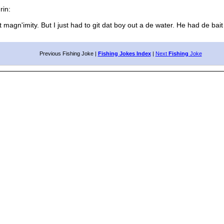
in:
magn'imity. But I just had to git dat boy out a de water. He had de bait 
Previous Fishing Joke |
Fishing Jokes Index
|
Next
Fishing
Joke