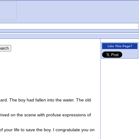
Like This Page?
d. The boy had fallen into the water. The old
rived on the scene with profuse expressions of
f your life to save the boy. I congratulate you on