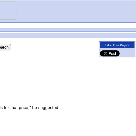
Like This Page?
for that price," he suggested.