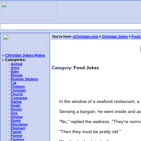
You're here:
oChristian.com
»
Christian Jokes
»
Food
»
Christian Jokes Home
»
Categories:
-
Animal
Category:
Food Jokes
-
Army
-
Baby
-
Blonde
-
Bumper Stickers
-
Cat
-
Children
-
Christian
-
Church
-
Computer
In the window of a seafood restaurant, a m
-
Dating
-
Death
-
Doctor
Sensing a bargain, he went inside and asked
-
Dog
-
Driving
-
Dumb
"No," replied the waitress. "They're norma
-
Education
-
Elephant
"Then they must be pretty old."
-
Family
-
Farmer
-
Fashion