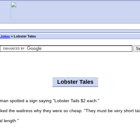
 Jokes
»
Lobster Tales
Lobster Tales
an spotted a sign saying "Lobster Tails $2 each."
 the waitress why they were so cheap. "They must be very short tails 
l length."