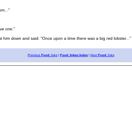
m..."
ve one."
him down and said: "Once upon a time there was a big red lobster..."
Previous
Food
Joke
|
Food Jokes Index
|
Next
Food
Joke