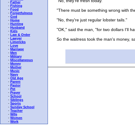
"No, they're fresh today."
-
Father
-
Fishing
-
Food
"There must be something wrong with the
-
Forgetfulness
-
God
"No, they're just regular lobster tails."
-
Home
-
Hunting
-
Husband
"OK," said the man, "for two dollars I'll ha
-
Kids
-
Law & Order
-
Lawyer
So the waitress took the man's money, sat 
-
Limericks
-
Love
-
Marriage
-
Men
-
Military
-
Miscellaneous
-
Money
-
Mother
-
Music
-
Navy
-
Old Age
-
Parent
-
Pastor
-
Pet
-
Prayer
-
School
-
Siblings
-
Sports
-
Sunday School
-
Teacher
-
Wife
-
Women
-
Work