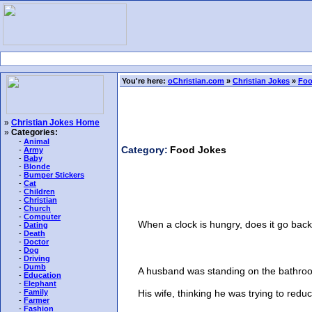
You're here:
oChristian.com
»
Christian Jokes
»
Foo
»
Christian Jokes Home
»
Categories:
-
Animal
Category:
Food Jokes
-
Army
-
Baby
-
Blonde
-
Bumper Stickers
-
Cat
-
Children
-
Christian
-
Church
-
Computer
When a clock is hungry, does it go back
-
Dating
-
Death
-
Doctor
-
Dog
-
Driving
-
Dumb
A husband was standing on the bathroom 
-
Education
-
Elephant
His wife, thinking he was trying to reduce h
-
Family
-
Farmer
-
Fashion