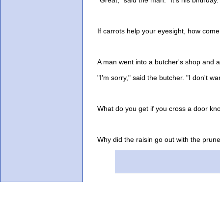
If carrots help your eyesight, how come 
A man went into a butcher's shop and ask
"I'm sorry," said the butcher. "I don't want
What do you get if you cross a door knocke
Why did the raisin go out with the prune?