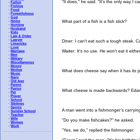
"It does," he said. "It's the only way I c
-
Father
-
Fishing
-
Food
-
Forgetfulness
-
God
What part of a fish is a fish stick?
-
Home
-
Hunting
-
Husband
-
Kids
-
Law & Order
-
Lawyer
Diner: I can't eat such a tough steak. Ca
-
Limericks
-
Love
Waiter: It's no use. He won't eat it either
-
Marriage
-
Men
-
Military
-
Miscellaneous
-
Money
-
Mother
What does cheese say when it has its pi
-
Music
-
Navy
-
Old Age
-
Parent
-
Pastor
What cheese is made backwards? Eda
-
Pet
-
Prayer
-
School
-
Siblings
-
Sports
A man went into a fishmonger's carrying 
-
Sunday School
-
Teacher
-
Wife
"Do you make fishcakes?" he asked.
-
Women
-
Work
"Yes, we do," replied the fishmonger.
"Great," said the man. "It's his birthday.