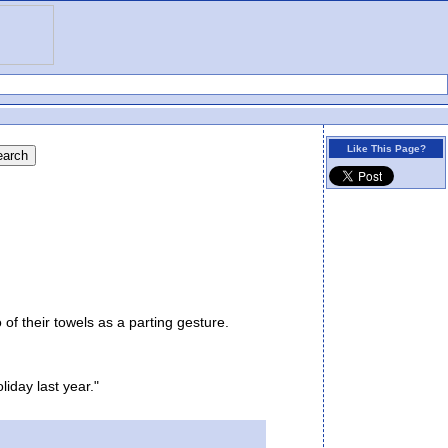
Like This Page?
 their towels as a parting gesture.
iday last year."