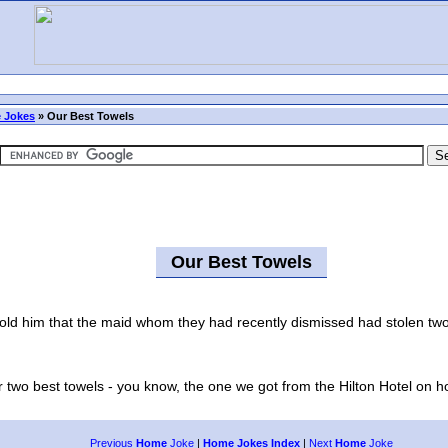
 Jokes
»
Our Best Towels
Our Best Towels
him that the maid whom they had recently dismissed had stolen two of
two best towels - you know, the one we got from the Hilton Hotel on hol
Previous
Home
Joke
|
Home Jokes Index
|
Next
Home
Joke