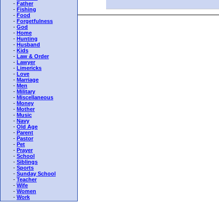
-
Father
-
Fishing
-
Food
-
Forgetfulness
-
God
-
Home
-
Hunting
-
Husband
-
Kids
-
Law & Order
-
Lawyer
-
Limericks
-
Love
-
Marriage
-
Men
-
Military
-
Miscellaneous
-
Money
-
Mother
-
Music
-
Navy
-
Old Age
-
Parent
-
Pastor
-
Pet
-
Prayer
-
School
-
Siblings
-
Sports
-
Sunday School
-
Teacher
-
Wife
-
Women
-
Work