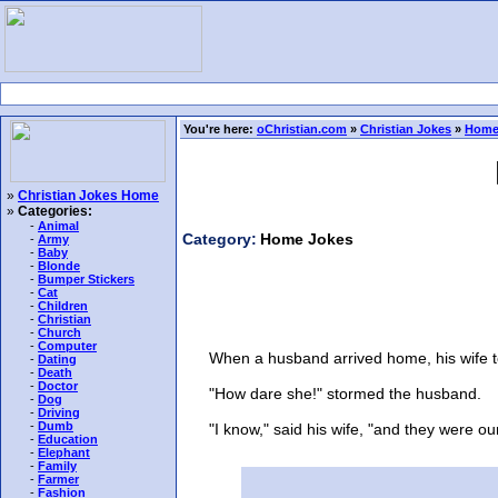
You're here:
oChristian.com
»
Christian Jokes
»
Home
»
Christian Jokes Home
»
Categories:
-
Animal
Category:
Home Jokes
-
Army
-
Baby
-
Blonde
-
Bumper Stickers
-
Cat
-
Children
-
Christian
-
Church
-
Computer
When a husband arrived home, his wife told 
-
Dating
-
Death
-
Doctor
"How dare she!" stormed the husband.
-
Dog
-
Driving
-
Dumb
"I know," said his wife, "and they were our 
-
Education
-
Elephant
-
Family
-
Farmer
-
Fashion