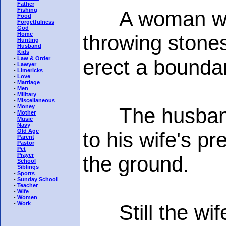
-
Father
-
Fishing
A woman was h
-
Food
-
Forgetfulness
-
God
-
Home
throwing stone
-
Hunting
-
Husband
-
Kids
-
Law & Order
erect a bounda
-
Lawyer
-
Limericks
-
Love
-
Marriage
-
Men
-
Military
-
Miscellaneous
-
Money
The husband d
-
Mother
-
Music
-
Navy
-
Old Age
to his wife's pr
-
Parent
-
Pastor
-
Pet
-
Prayer
the ground.
-
School
-
Siblings
-
Sports
-
Sunday School
-
Teacher
-
Wife
-
Women
-
Work
Still the wife