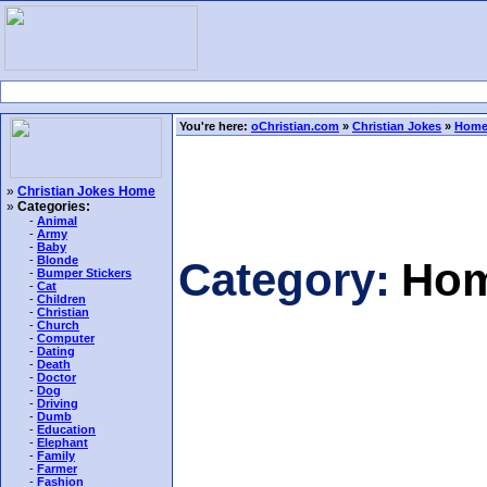
You're here:
oChristian.com
»
Christian Jokes
»
Home
»
Christian Jokes Home
»
Categories:
-
Animal
-
Army
-
Baby
-
Blonde
Category:
Hom
-
Bumper Stickers
-
Cat
-
Children
-
Christian
-
Church
-
Computer
-
Dating
-
Death
-
Doctor
-
Dog
-
Driving
-
Dumb
-
Education
-
Elephant
-
Family
-
Farmer
-
Fashion