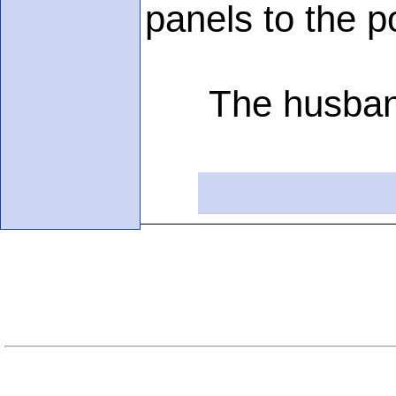
panels to the p
The husband sa