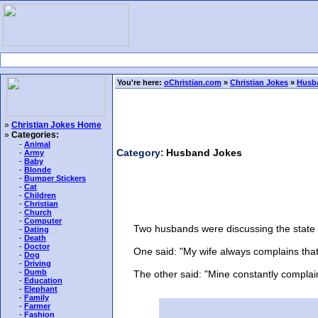
You're here:
oChristian.com
»
Christian Jokes
»
Husb
»
Christian Jokes Home
»
Categories:
-
Animal
Category:
Husband Jokes
-
Army
-
Baby
-
Blonde
-
Bumper Stickers
-
Cat
-
Children
-
Christian
-
Church
-
Computer
Two husbands were discussing the state of
-
Dating
-
Death
-
Doctor
One said: "My wife always complains that I
-
Dog
-
Driving
-
Dumb
The other said: "Mine constantly complains t
-
Education
-
Elephant
-
Family
-
Farmer
-
Fashion