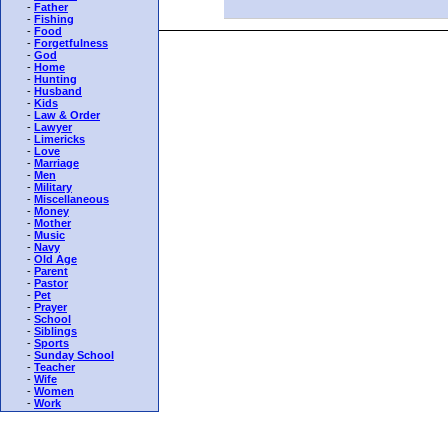
-
Father
-
Fishing
-
Food
-
Forgetfulness
-
God
-
Home
-
Hunting
-
Husband
-
Kids
-
Law & Order
-
Lawyer
-
Limericks
-
Love
-
Marriage
-
Men
-
Military
-
Miscellaneous
-
Money
-
Mother
-
Music
-
Navy
-
Old Age
-
Parent
-
Pastor
-
Pet
-
Prayer
-
School
-
Siblings
-
Sports
-
Sunday School
-
Teacher
-
Wife
-
Women
-
Work