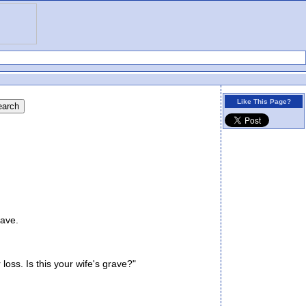
Like This Page?
ave.
oss. Is this your wife's grave?"