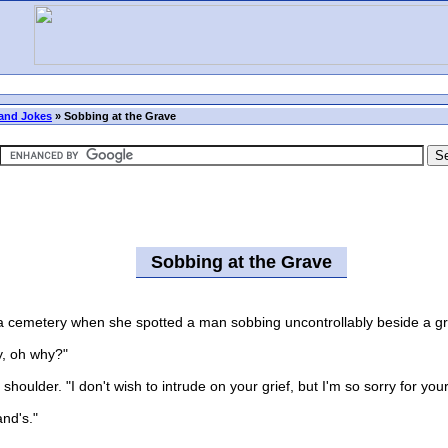
and Jokes
»
Sobbing at the Grave
Sobbing at the Grave
cemetery when she spotted a man sobbing uncontrollably beside a gr
, oh why?"
er. "I don't wish to intrude on your grief, but I'm so sorry for your l
and's."