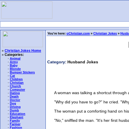
You're here:
oChristian.com
»
Christian Jokes
»
Husb
»
Christian Jokes Home
»
Categories:
-
Animal
Category:
Husband Jokes
-
Army
-
Baby
-
Blonde
-
Bumper Stickers
-
Cat
-
Children
-
Christian
-
Church
-
Computer
A woman was talking a shortcut through a 
-
Dating
-
Death
-
Doctor
"Why did you have to go?" he cried. "Why
-
Dog
-
Driving
-
Dumb
The woman put a comforting hand on his should
-
Education
-
Elephant
"No," sniffled the man. "It's her first husb
-
Family
-
Farmer
-
Fashion