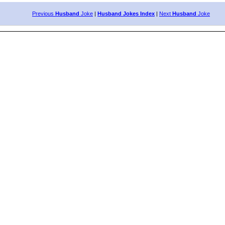
Previous
Husband
Joke
|
Husband Jokes Index
|
Next
Husband
Joke