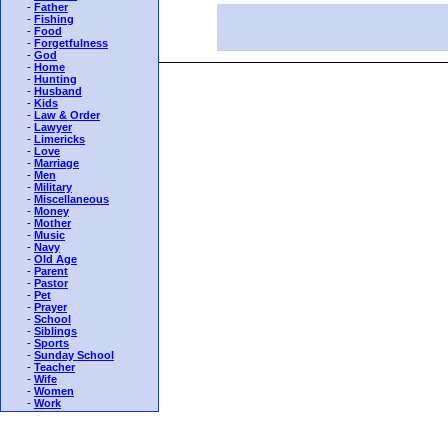
-
Father
-
Fishing
-
Food
-
Forgetfulness
-
God
-
Home
-
Hunting
-
Husband
-
Kids
-
Law & Order
-
Lawyer
-
Limericks
-
Love
-
Marriage
-
Men
-
Military
-
Miscellaneous
-
Money
-
Mother
-
Music
-
Navy
-
Old Age
-
Parent
-
Pastor
-
Pet
-
Prayer
-
School
-
Siblings
-
Sports
-
Sunday School
-
Teacher
-
Wife
-
Women
-
Work