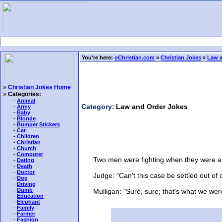
You're here:
oChristian.com
»
Christian Jokes
»
Law a
»
Christian Jokes Home
»
Categories:
-
Animal
Category:
Law and Order Jokes
-
Army
-
Baby
-
Blonde
-
Bumper Stickers
-
Cat
-
Children
-
Christian
-
Church
-
Computer
Two men were fighting when they were arr
-
Dating
-
Death
-
Doctor
Judge: "Can't this case be settled out of 
-
Dog
-
Driving
-
Dumb
Mulligan: "Sure, sure; that's what we were t
-
Education
-
Elephant
-
Family
-
Farmer
-
Fashion