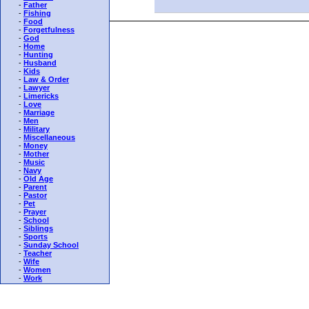
-
Father
-
Fishing
-
Food
-
Forgetfulness
-
God
-
Home
-
Hunting
-
Husband
-
Kids
-
Law & Order
-
Lawyer
-
Limericks
-
Love
-
Marriage
-
Men
-
Military
-
Miscellaneous
-
Money
-
Mother
-
Music
-
Navy
-
Old Age
-
Parent
-
Pastor
-
Pet
-
Prayer
-
School
-
Siblings
-
Sports
-
Sunday School
-
Teacher
-
Wife
-
Women
-
Work