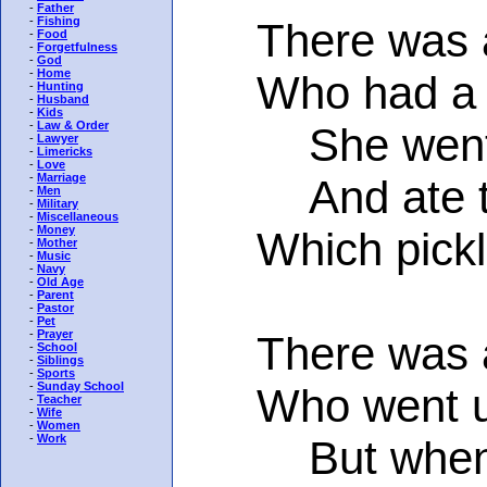
-
Father
-
Fishing
There was a 
-
Food
-
Forgetfulness
-
God
-
Home
Who had a gre
-
Hunting
-
Husband
-
Kids
-
Law & Order
She went t
-
Lawyer
-
Limericks
-
Love
-
Marriage
And ate twe
-
Men
-
Military
-
Miscellaneous
-
Money
Which pickled 
-
Mother
-
Music
-
Navy
-
Old Age
-
Parent
-
Pastor
-
Pet
-
Prayer
There was a y
-
School
-
Siblings
-
Sports
-
Sunday School
Who went up i
-
Teacher
-
Wife
-
Women
-
Work
But when ha