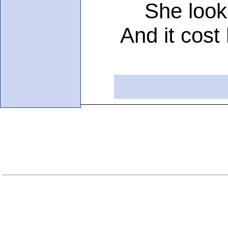
She looked 
And it cost he