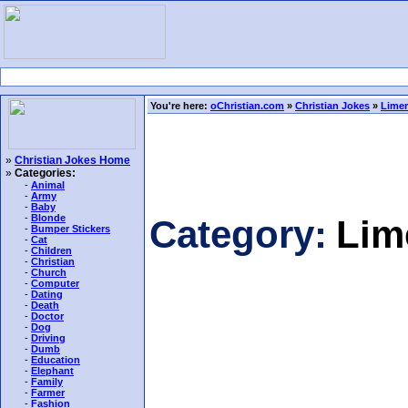
You're here:
oChristian.com
»
Christian Jokes
»
Limer
»
Christian Jokes Home
»
Categories:
-
Animal
-
Army
-
Baby
-
Blonde
Category:
Lim
-
Bumper Stickers
-
Cat
-
Children
-
Christian
-
Church
-
Computer
-
Dating
-
Death
-
Doctor
-
Dog
-
Driving
-
Dumb
-
Education
-
Elephant
-
Family
-
Farmer
-
Fashion