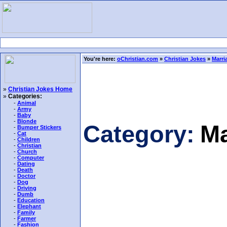
You're here:
oChristian.com
»
Christian Jokes
»
Marri
»
Christian Jokes Home
»
Categories:
-
Animal
-
Army
-
Baby
-
Blonde
Category:
Ma
-
Bumper Stickers
-
Cat
-
Children
-
Christian
-
Church
-
Computer
-
Dating
-
Death
-
Doctor
-
Dog
-
Driving
-
Dumb
-
Education
-
Elephant
-
Family
-
Farmer
-
Fashion