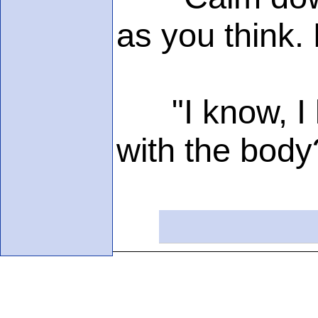
as you think. 
"I know, I kn
with the body