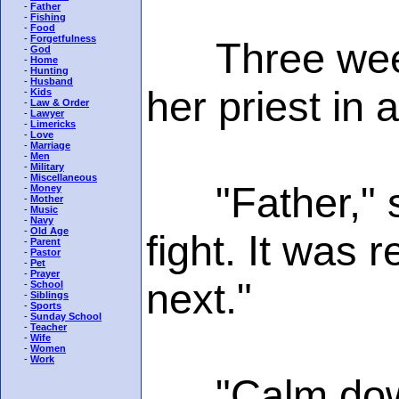
-
Father
-
Fishing
-
Food
-
Forgetfulness
Three weeks 
-
God
-
Home
-
Hunting
-
Husband
her priest in 
-
Kids
-
Law & Order
-
Lawyer
-
Limericks
-
Love
-
Marriage
-
Men
-
Military
-
Miscellaneous
"Father," sh
-
Money
-
Mother
-
Music
-
Navy
-
Old Age
fight. It was 
-
Parent
-
Pastor
-
Pet
-
Prayer
next."
-
School
-
Siblings
-
Sports
-
Sunday School
-
Teacher
-
Wife
-
Women
-
Work
"Calm down, m