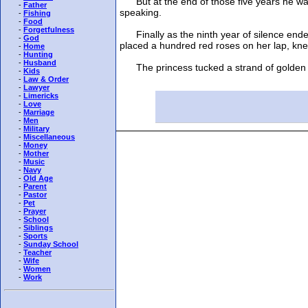
But at the end of those five years he was 
-
Father
speaking.
-
Fishing
-
Food
-
Forgetfulness
Finally as the ninth year of silence ended
-
God
placed a hundred red roses on her lap, knelt
-
Home
-
Hunting
-
Husband
The princess tucked a strand of golden hai
-
Kids
-
Law & Order
-
Lawyer
-
Limericks
-
Love
-
Marriage
-
Men
-
Military
-
Miscellaneous
-
Money
-
Mother
-
Music
-
Navy
-
Old Age
-
Parent
-
Pastor
-
Pet
-
Prayer
-
School
-
Siblings
-
Sports
-
Sunday School
-
Teacher
-
Wife
-
Women
-
Work