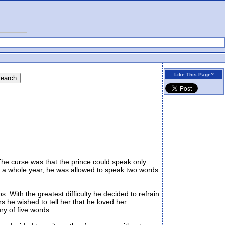
Like This Page?
he curse was that the prince could speak only
r a whole year, he was allowed to speak two words
 With the greatest difficulty he decided to refrain
s he wished to tell her that he loved her.
ry of five words.