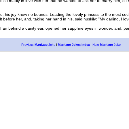
so madly in love with her that he wanted to ask her to marry him, so h
, his joy knew no bounds. Leading the lovely princess to the most sec
 before her, and, taking her hand in his, said huskily: "My darling, I l
r behind a dainty ear, opened her sapphire eyes in wonder, and, parti
Previous
Marriage
Joke
|
Marriage Jokes Index
|
Next
Marriage
Joke