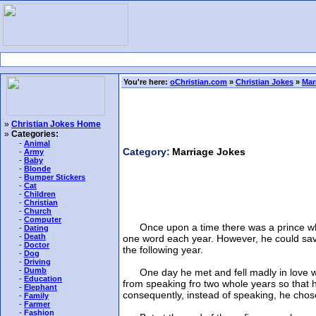
You're here:
oChristian.com
»
Christian Jokes
»
Mar
»
Christian Jokes Home
»
Categories:
-
Animal
Category:
Marriage Jokes
-
Army
-
Baby
-
Blonde
-
Bumper Stickers
-
Cat
-
Children
-
Christian
-
Church
-
Computer
Once upon a time there was a prince who, t
-
Dating
-
Death
one word each year. However, he could save
-
Doctor
the following year.
-
Dog
-
Driving
-
Dumb
One day he met and fell madly in love with 
-
Education
from speaking fro two whole years so that he
-
Elephant
consequently, instead of speaking, he chose 
-
Family
-
Farmer
-
Fashion