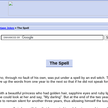
riage Jokes
»
The Spell
The Spell
hrough no fault of his own, was put under a spell by an evil witch. T
 up the words from one year to the next so that if he did not speak fo
a beautiful princess who had golden hair, sapphire eyes and ruby lips.
 could look at her and say, "My darling". But at the end of the two year
to remain silent for another three years, thus allowing himself the luxu