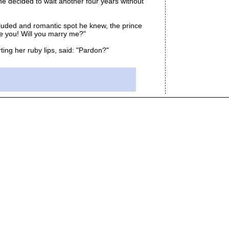
e decided to wait another four years without
luded and romantic spot he knew, the prince
ove you! Will you marry me?"
ng her ruby lips, said: "Pardon?"