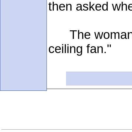
then asked wher
The woman repli
ceiling fan."