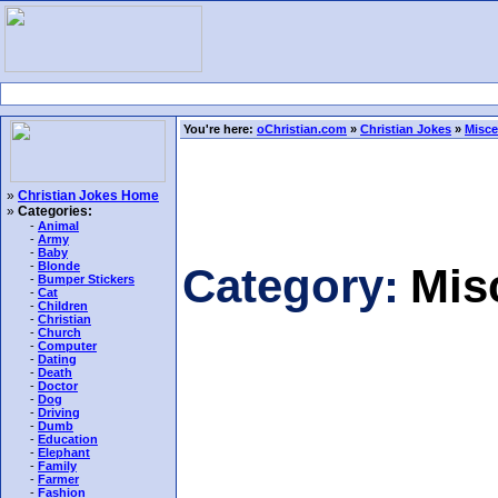
You're here:
oChristian.com
»
Christian Jokes
»
Misce
»
Christian Jokes Home
»
Categories:
-
Animal
-
Army
-
Baby
-
Blonde
Category:
Mis
-
Bumper Stickers
-
Cat
-
Children
-
Christian
-
Church
-
Computer
-
Dating
-
Death
-
Doctor
-
Dog
-
Driving
-
Dumb
-
Education
-
Elephant
-
Family
-
Farmer
-
Fashion