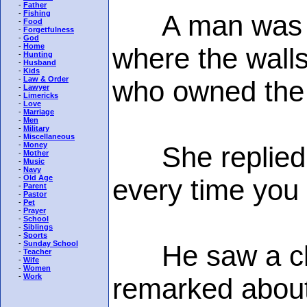
-
Father
-
Fishing
A man was wal
-
Food
-
Forgetfulness
-
God
-
Home
where the wall
-
Hunting
-
Husband
-
Kids
-
Law & Order
who owned the c
-
Lawyer
-
Limericks
-
Love
-
Marriage
-
Men
-
Military
-
Miscellaneous
-
Money
She replied th
-
Mother
-
Music
-
Navy
-
Old Age
every time you 
-
Parent
-
Pastor
-
Pet
-
Prayer
-
School
-
Siblings
-
Sports
-
Sunday School
He saw a cloc
-
Teacher
-
Wife
-
Women
-
Work
remarked about 