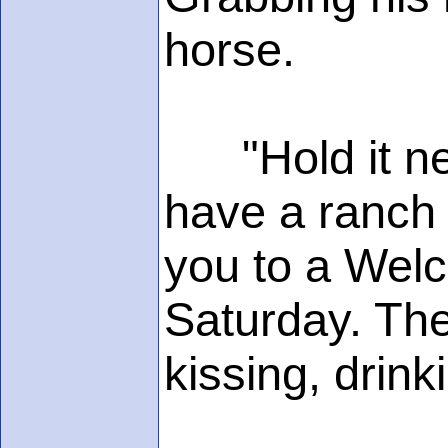
horse.
"Hold it neig
have a ranch 
you to a Welc
Saturday. The
kissing, drinki