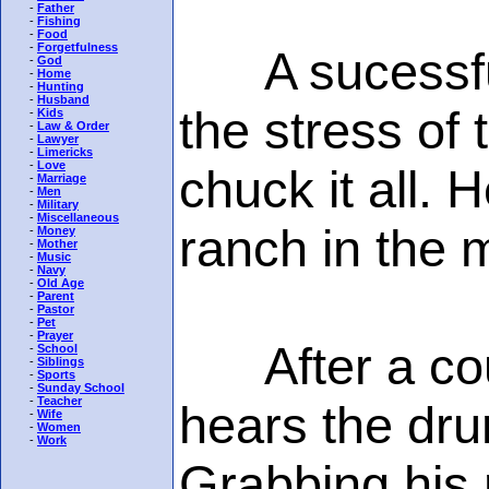
-
Father
-
Fishing
-
Food
-
Forgetfulness
A sucessful
-
God
-
Home
-
Hunting
-
Husband
the stress of 
-
Kids
-
Law & Order
-
Lawyer
-
Limericks
-
Love
chuck it all.
-
Marriage
-
Men
-
Military
-
Miscellaneous
ranch in the 
-
Money
-
Mother
-
Music
-
Navy
-
Old Age
-
Parent
-
Pastor
-
Pet
-
Prayer
After a coup
-
School
-
Siblings
-
Sports
-
Sunday School
-
Teacher
hears the dru
-
Wife
-
Women
-
Work
Grabbing his 