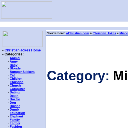
You're here:
oChristian.com
»
Christian Jokes
»
Misce
»
Christian Jokes Home
»
Categories:
-
Animal
-
Army
-
Baby
-
Blonde
Category:
Mi
-
Bumper Stickers
-
Cat
-
Children
-
Christian
-
Church
-
Computer
-
Dating
-
Death
-
Doctor
-
Dog
-
Driving
-
Dumb
-
Education
-
Elephant
-
Family
-
Farmer
-
Fashion