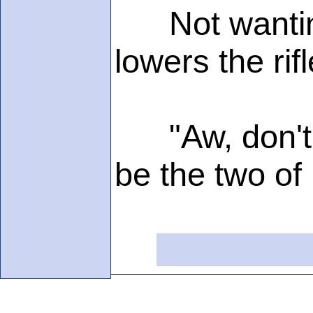
Not wanting 
lowers the ri
"Aw, don't m
be the two of 