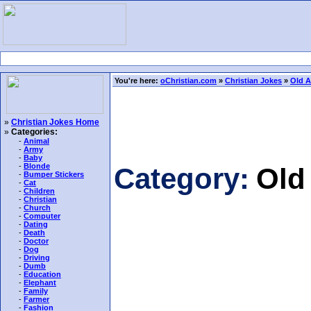
You're here:
oChristian.com
»
Christian Jokes
»
Old A
»
Christian Jokes Home
»
Categories:
-
Animal
-
Army
-
Baby
-
Blonde
Category:
Old
-
Bumper Stickers
-
Cat
-
Children
-
Christian
-
Church
-
Computer
-
Dating
-
Death
-
Doctor
-
Dog
-
Driving
-
Dumb
-
Education
-
Elephant
-
Family
-
Farmer
-
Fashion