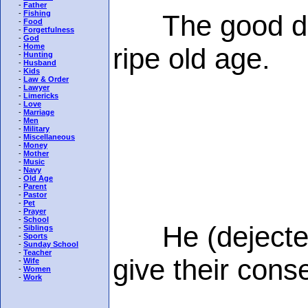
-
Father
-
Fishing
The good die y
-
Food
-
Forgetfulness
-
God
-
Home
ripe old age.
-
Hunting
-
Husband
-
Kids
-
Law & Order
-
Lawyer
-
Limericks
-
Love
-
Marriage
-
Men
-
Military
-
Miscellaneous
-
Money
-
Mother
-
Music
-
Navy
-
Old Age
-
Parent
-
Pastor
-
Pet
-
Prayer
-
School
He (dejectedly
-
Siblings
-
Sports
-
Sunday School
-
Teacher
give their conse
-
Wife
-
Women
-
Work