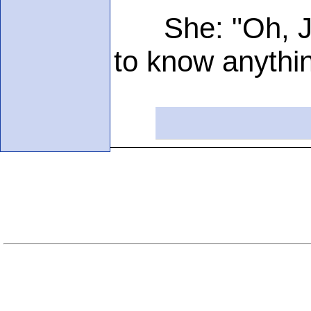
She: "Oh, Jack
to know anythi