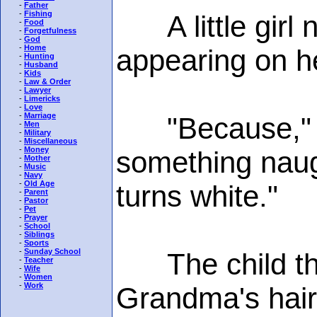
-
Father
-
Fishing
A little girl n
-
Food
-
Forgetfulness
-
God
-
Home
appearing on h
-
Hunting
-
Husband
-
Kids
-
Law & Order
-
Lawyer
-
Limericks
-
Love
-
Marriage
"Because," ex
-
Men
-
Military
-
Miscellaneous
-
Money
something naug
-
Mother
-
Music
-
Navy
-
Old Age
turns white."
-
Parent
-
Pastor
-
Pet
-
Prayer
-
School
-
Siblings
-
Sports
-
Sunday School
The child thou
-
Teacher
-
Wife
-
Women
-
Work
Grandma's hair