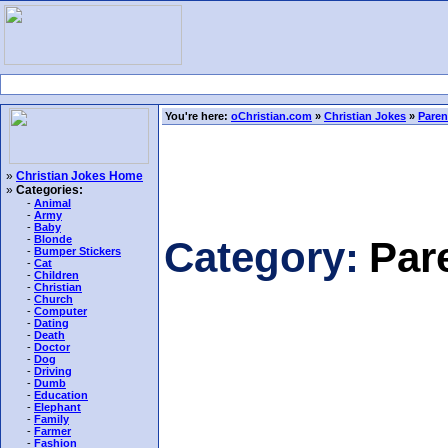
You're here:
oChristian.com
»
Christian Jokes
»
Paren
»
Christian Jokes Home
»
Categories:
-
Animal
-
Army
-
Baby
-
Blonde
Category:
Par
-
Bumper Stickers
-
Cat
-
Children
-
Christian
-
Church
-
Computer
-
Dating
-
Death
-
Doctor
-
Dog
-
Driving
-
Dumb
-
Education
-
Elephant
-
Family
-
Farmer
-
Fashion