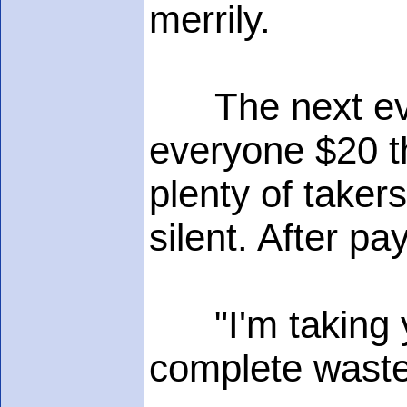
merrily.
The next eveni
everyone $20 t
plenty of taker
silent. After p
"I'm taking yo
complete waste