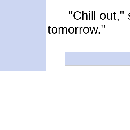
"Chill out," sa
tomorrow."