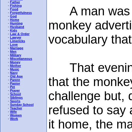
-
Father
-
Fishing
A man was pas
-
Food
-
Forgetfulness
-
God
-
Home
monkey adverti
-
Hunting
-
Husband
-
Kids
-
Law & Order
vocabulary that
-
Lawyer
-
Limericks
-
Love
-
Marriage
-
Men
-
Military
-
Miscellaneous
-
Money
That evening h
-
Mother
-
Music
-
Navy
-
Old Age
that the monke
-
Parent
-
Pastor
-
Pet
-
Prayer
challenge but,
-
School
-
Siblings
-
Sports
-
Sunday School
refused to say
-
Teacher
-
Wife
-
Women
-
Work
it home, the m