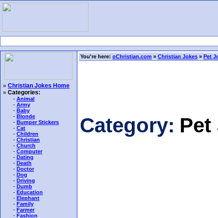
You're here:
oChristian.com
»
Christian Jokes
»
Pet J
»
Christian Jokes Home
»
Categories:
-
Animal
-
Army
-
Baby
-
Blonde
Category:
Pet
-
Bumper Stickers
-
Cat
-
Children
-
Christian
-
Church
-
Computer
-
Dating
-
Death
-
Doctor
-
Dog
-
Driving
-
Dumb
-
Education
-
Elephant
-
Family
-
Farmer
-
Fashion