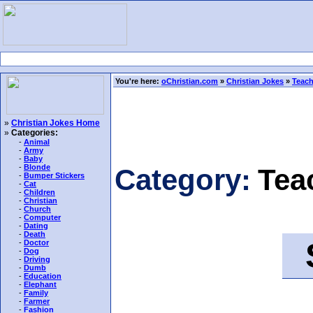
You're here:
oChristian.com
»
Christian Jokes
»
Teach
»
Christian Jokes Home
»
Categories:
-
Animal
-
Army
-
Baby
-
Blonde
Category:
Tea
-
Bumper Stickers
-
Cat
-
Children
-
Christian
-
Church
-
Computer
-
Dating
-
Death
S
-
Doctor
-
Dog
-
Driving
-
Dumb
-
Education
-
Elephant
-
Family
-
Farmer
-
Fashion