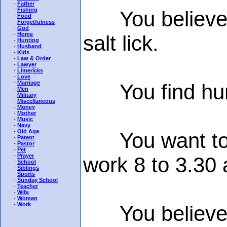
-
Father
-
Fishing
You believe th
-
Food
-
Forgetfulness
-
God
-
Home
salt lick.
-
Hunting
-
Husband
-
Kids
-
Law & Order
-
Lawyer
-
Limericks
-
Love
-
Marriage
You find humou
-
Men
-
Military
-
Miscellaneous
-
Money
-
Mother
-
Music
-
Navy
-
Old Age
You want to sl
-
Parent
-
Pastor
-
Pet
-
Prayer
work 8 to 3.30
-
School
-
Siblings
-
Sports
-
Sunday School
-
Teacher
-
Wife
-
Women
-
Work
You believe c