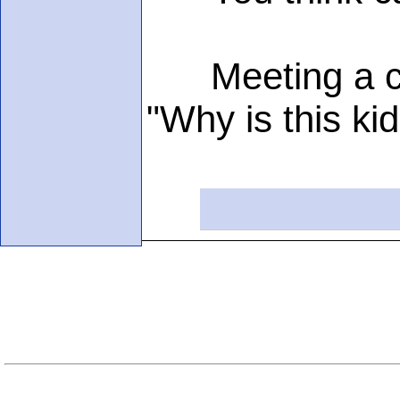
Meeting a chil
"Why is this kid