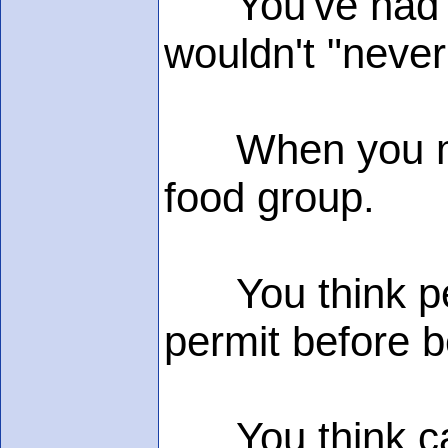
You've had y
wouldn't "never
When you menti
food group.
You think peo
permit before b
You think caff