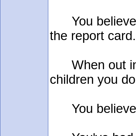
You believe "s
the report card.
When out in pu
children you do
You believe in