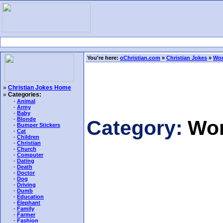
You're here:
oChristian.com
»
Christian Jokes
»
Wo
»
Christian Jokes Home
»
Categories:
-
Animal
-
Army
-
Baby
-
Blonde
Category:
Wo
-
Bumper Stickers
-
Cat
-
Children
-
Christian
-
Church
-
Computer
-
Dating
-
Death
-
Doctor
-
Dog
-
Driving
-
Dumb
-
Education
-
Elephant
-
Family
-
Farmer
-
Fashion