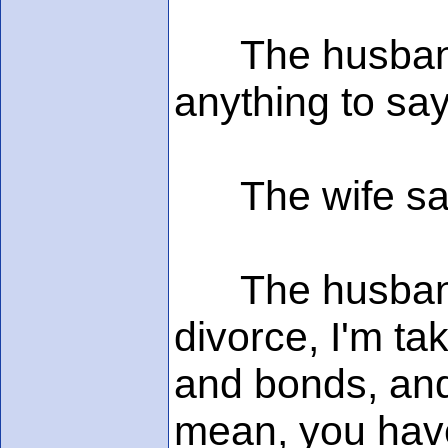
The husband l
anything to say
The wife said,
The husband s
divorce, I'm ta
and bonds, and
mean, you have