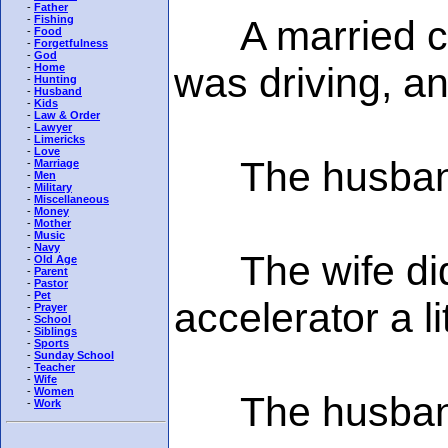
-
Father
A married cou
-
Fishing
-
Food
-
Forgetfulness
-
God
was driving, a
-
Home
-
Hunting
-
Husband
-
Kids
-
Law & Order
-
Lawyer
-
Limericks
-
Love
The husband s
-
Marriage
-
Men
-
Military
-
Miscellaneous
-
Money
-
Mother
-
Music
-
Navy
The wife didn'
-
Old Age
-
Parent
-
Pastor
-
Pet
accelerator a l
-
Prayer
-
School
-
Siblings
-
Sports
-
Sunday School
-
Teacher
-
Wife
-
Women
The husband s
-
Work