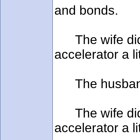
and bonds.
The wife didn'
accelerator a l
The husband s
The wife didn'
accelerator a l