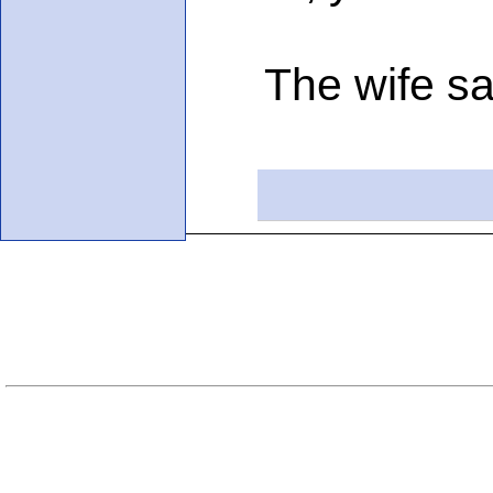
The wife said,