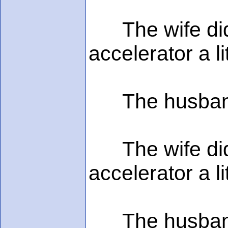
The wife didn'
accelerator a l
The husband s
The wife didn'
accelerator a l
The husband sa