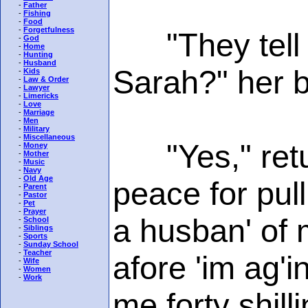
-
Father
-
Fishing
-
Food
-
Forgetfulness
"They tell me
-
God
-
Home
-
Hunting
-
Husband
Sarah?" her b
-
Kids
-
Law & Order
-
Lawyer
-
Limericks
-
Love
-
Marriage
-
Men
-
Military
-
Miscellaneous
"Yes," retur
-
Money
-
Mother
-
Music
-
Navy
-
Old Age
peace for pull
-
Parent
-
Pastor
-
Pet
-
Prayer
a husban' of 
-
School
-
Siblings
-
Sports
-
Sunday School
-
Teacher
afore 'im ag'i
-
Wife
-
Women
-
Work
me forty shilli