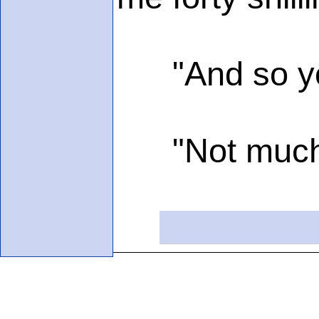
"And so you'
"Not much; I'