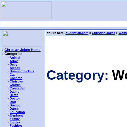
You're here:
oChristian.com
»
Christian Jokes
»
Wome
»
Christian Jokes Home
»
Categories:
-
Animal
-
Army
-
Baby
-
Blonde
Category:
W
-
Bumper Stickers
-
Cat
-
Children
-
Christian
-
Church
-
Computer
-
Dating
-
Death
-
Doctor
-
Dog
-
Driving
-
Dumb
-
Education
-
Elephant
-
Family
-
Farmer
-
Fashion