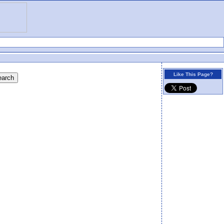
Like This Page?