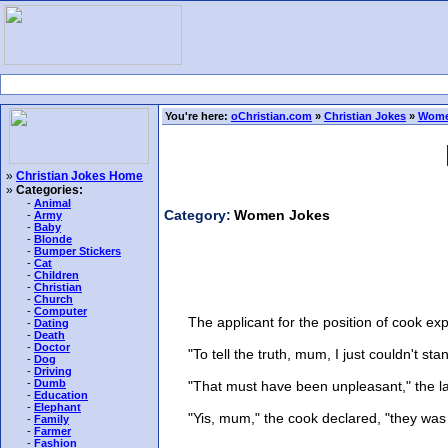
You're here:
oChristian.com
»
Christian Jokes
»
Wome
»
Christian Jokes Home
»
Categories:
-
Animal
Category:
Women Jokes
-
Army
-
Baby
-
Blonde
-
Bumper Stickers
-
Cat
-
Children
-
Christian
-
Church
-
Computer
The applicant for the position of cook expla
-
Dating
-
Death
-
Doctor
"To tell the truth, mum, I just couldn't sta
-
Dog
-
Driving
-
Dumb
"That must have been unpleasant," the la
-
Education
-
Elephant
"Yis, mum," the cook declared, "they was at 
-
Family
-
Farmer
-
Fashion