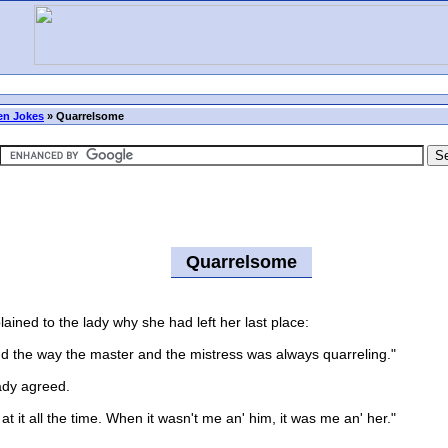
n Jokes
»
Quarrelsome
Quarrelsome
ined to the lady why she had left her last place:
nd the way the master and the mistress was always quarreling."
dy agreed.
it all the time. When it wasn't me an' him, it was me an' her."