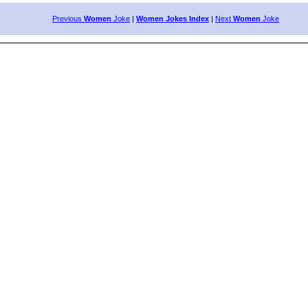
Previous
Women
Joke
|
Women Jokes Index
|
Next
Women
Joke