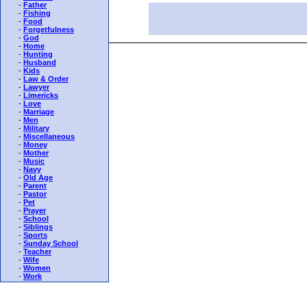
-
Father
-
Fishing
-
Food
-
Forgetfulness
-
God
-
Home
-
Hunting
-
Husband
-
Kids
-
Law & Order
-
Lawyer
-
Limericks
-
Love
-
Marriage
-
Men
-
Military
-
Miscellaneous
-
Money
-
Mother
-
Music
-
Navy
-
Old Age
-
Parent
-
Pastor
-
Pet
-
Prayer
-
School
-
Siblings
-
Sports
-
Sunday School
-
Teacher
-
Wife
-
Women
-
Work