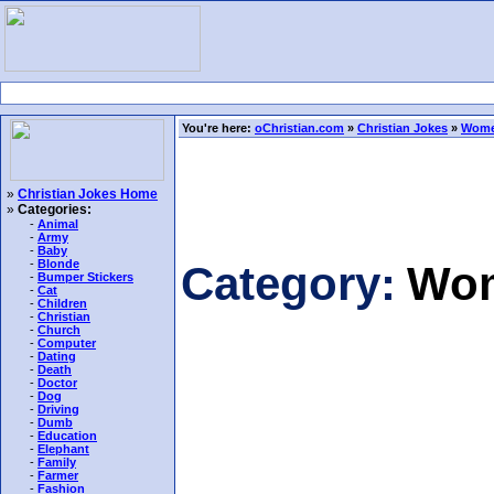
You're here:
oChristian.com
»
Christian Jokes
»
Wome
»
Christian Jokes Home
»
Categories:
-
Animal
-
Army
-
Baby
-
Blonde
Category:
Wom
-
Bumper Stickers
-
Cat
-
Children
-
Christian
-
Church
-
Computer
-
Dating
-
Death
-
Doctor
-
Dog
-
Driving
-
Dumb
-
Education
-
Elephant
-
Family
-
Farmer
-
Fashion