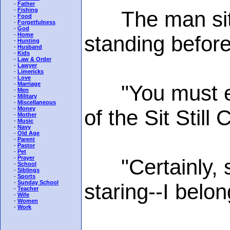
-
Father
-
Fishing
The man sitti
-
Food
-
Forgetfulness
-
God
-
Home
standing before
-
Hunting
-
Husband
-
Kids
-
Law & Order
-
Lawyer
-
Limericks
-
Love
-
Marriage
"You must exc
-
Men
-
Military
-
Miscellaneous
-
Money
of the Sit Still 
-
Mother
-
Music
-
Navy
-
Old Age
-
Parent
-
Pastor
-
Pet
-
Prayer
"Certainly, si
-
School
-
Siblings
-
Sports
-
Sunday School
staring--I belo
-
Teacher
-
Wife
-
Women
-
Work