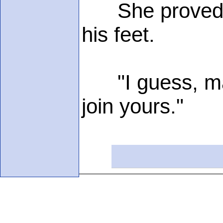
She proved it 
his feet.
"I guess, ma'a
join yours."