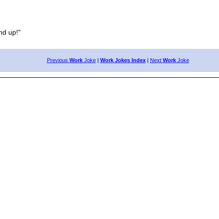
d up!"
Previous
Work
Joke
|
Work Jokes Index
|
Next
Work
Joke