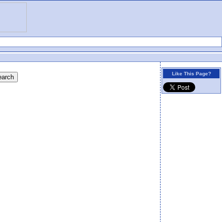
Like This Page?