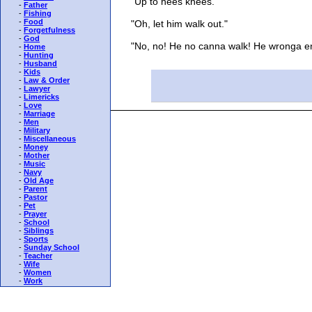
"Up to hees knees."
-
Father
-
Fishing
-
Food
"Oh, let him walk out."
-
Forgetfulness
-
God
"No, no! He no canna walk! He wronga en
-
Home
-
Hunting
-
Husband
-
Kids
-
Law & Order
-
Lawyer
-
Limericks
-
Love
-
Marriage
-
Men
-
Military
-
Miscellaneous
-
Money
-
Mother
-
Music
-
Navy
-
Old Age
-
Parent
-
Pastor
-
Pet
-
Prayer
-
School
-
Siblings
-
Sports
-
Sunday School
-
Teacher
-
Wife
-
Women
-
Work