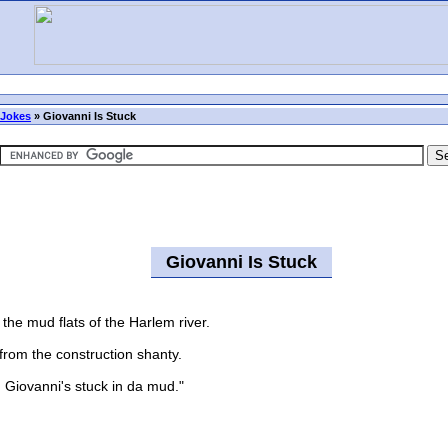
 Jokes
»
Giovanni Is Stuck
Giovanni Is Stuck
the mud flats of the Harlem river.
om the construction shanty.
Giovanni's stuck in da mud."