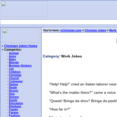
You're here:
oChristian.com
»
Christian Jokes
»
Work
»
Christian Jokes Home
»
Categories:
-
Animal
Category:
Work Jokes
-
Army
-
Baby
-
Blonde
-
Bumper Stickers
-
Cat
-
Children
-
Christian
-
Church
-
Computer
"Help! Help!" cried an Italian laborer near 
-
Dating
-
Death
-
Doctor
"What's the matter there?" came a voice fr
-
Dog
-
Driving
-
Dumb
"Queek! Bringa da shov'! Bringa da peek! 
-
Education
-
Elephant
"How far in?"
-
Family
-
Farmer
-
Fashion