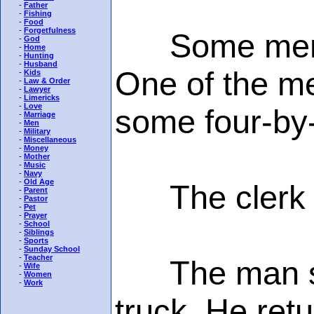
-
Father
-
Fishing
-
Food
-
Forgetfulness
Some men in 
-
God
-
Home
-
Hunting
-
Husband
One of the me
-
Kids
-
Law & Order
-
Lawyer
-
Limericks
-
Love
some four-by
-
Marriage
-
Men
-
Military
-
Miscellaneous
-
Money
-
Mother
-
Music
-
Navy
-
Old Age
The clerk sa
-
Parent
-
Pastor
-
Pet
-
Prayer
-
School
-
Siblings
-
Sports
-
Sunday School
-
Teacher
The man said
-
Wife
-
Women
-
Work
truck. He ret