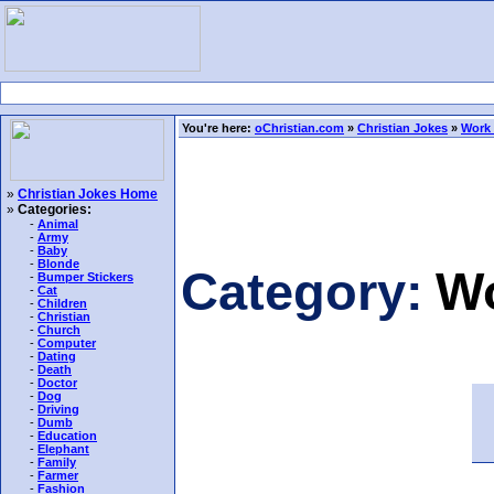
You're here:
oChristian.com
»
Christian Jokes
»
Work
»
Christian Jokes Home
»
Categories:
-
Animal
-
Army
-
Baby
-
Blonde
Category:
Wo
-
Bumper Stickers
-
Cat
-
Children
-
Christian
-
Church
-
Computer
-
Dating
-
Death
-
Doctor
-
Dog
-
Driving
-
Dumb
-
Education
-
Elephant
-
Family
-
Farmer
-
Fashion