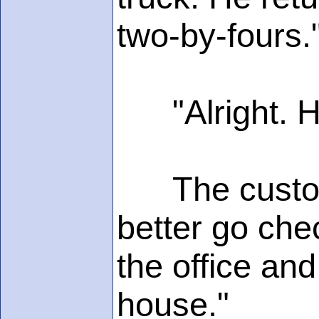
two-by-fours.
"Alright. H
The customer
better go che
the office and
house."