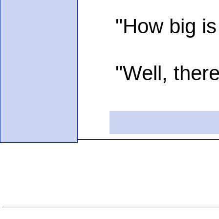
"How big is yo
"Well, there a