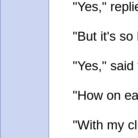
"Yes," replie
"But it's so b
"Yes," said 
"How on earth d
"With my club