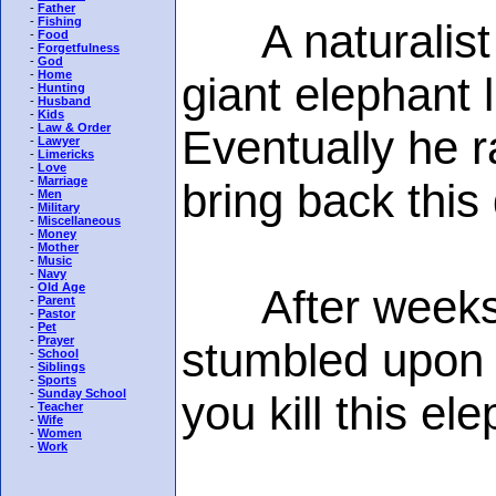
-
Father
-
Fishing
A naturalist f
-
Food
-
Forgetfulness
-
God
-
Home
giant elephant 
-
Hunting
-
Husband
-
Kids
-
Law & Order
Eventually he r
-
Lawyer
-
Limericks
-
Love
-
Marriage
bring back thi
-
Men
-
Military
-
Miscellaneous
-
Money
-
Mother
-
Music
-
Navy
-
Old Age
After weeks ba
-
Parent
-
Pastor
-
Pet
-
Prayer
stumbled upon 
-
School
-
Siblings
-
Sports
-
Sunday School
you kill this el
-
Teacher
-
Wife
-
Women
-
Work