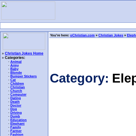
You're here:
oChristian.com
»
Christian Jokes
»
Eleph
»
Christian Jokes Home
»
Categories:
-
Animal
-
Army
-
Baby
-
Blonde
Category:
Ele
-
Bumper Stickers
-
Cat
-
Children
-
Christian
-
Church
-
Computer
-
Dating
-
Death
-
Doctor
-
Dog
-
Driving
-
Dumb
-
Education
-
Elephant
-
Family
-
Farmer
-
Fashion