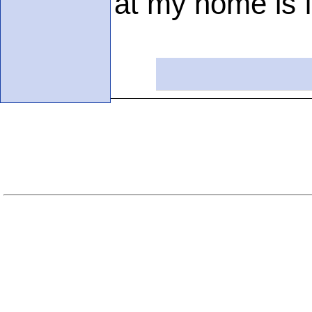
at my home is f