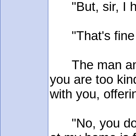
"But, sir, I ha
"That's fine -
The man and hi
you are too kin
with you, offe
"No, you don't