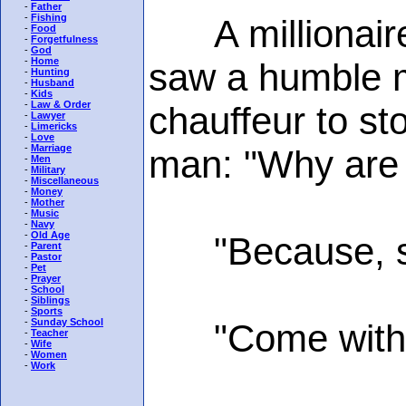
-
Father
-
Fishing
A millionaire 
-
Food
-
Forgetfulness
-
God
-
Home
saw a humble m
-
Hunting
-
Husband
-
Kids
-
Law & Order
chauffeur to s
-
Lawyer
-
Limericks
-
Love
-
Marriage
man: "Why are 
-
Men
-
Military
-
Miscellaneous
-
Money
-
Mother
-
Music
-
Navy
-
Old Age
"Because, sir,
-
Parent
-
Pastor
-
Pet
-
Prayer
-
School
-
Siblings
-
Sports
-
Sunday School
"Come with me 
-
Teacher
-
Wife
-
Women
-
Work