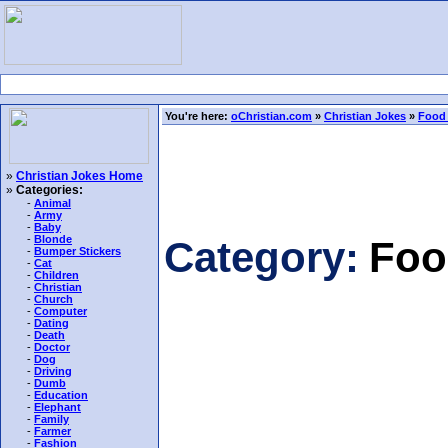
You're here:
oChristian.com
»
Christian Jokes
»
Food
»
Christian Jokes Home
»
Categories:
-
Animal
-
Army
-
Baby
-
Blonde
Category:
Foo
-
Bumper Stickers
-
Cat
-
Children
-
Christian
-
Church
-
Computer
-
Dating
-
Death
-
Doctor
-
Dog
-
Driving
-
Dumb
-
Education
-
Elephant
-
Family
-
Farmer
-
Fashion