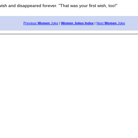
sh and disappeared forever. "That was your first wish, too!"
Previous
Women
Joke
|
Women Jokes Index
|
Next
Women
Joke