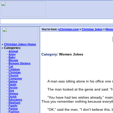
You're here:
oChristian.com
»
Christian Jokes
»
Wome
»
Christian Jokes Home
»
Categories:
-
Animal
Category:
Women Jokes
-
Army
-
Baby
-
Blonde
-
Bumper Stickers
-
Cat
-
Children
-
Christian
-
Church
-
Computer
A man was sitting alone in his office one ni
-
Dating
-
Death
-
Doctor
The man looked at the genie and said: "Huh?
-
Dog
-
Driving
-
Dumb
"You have had two wishes already," maintain
-
Education
Thus you remember nothing because everythi
-
Elephant
-
Family
-
Farmer
"OK," said the man, "I don't believe this, b
-
Fashion