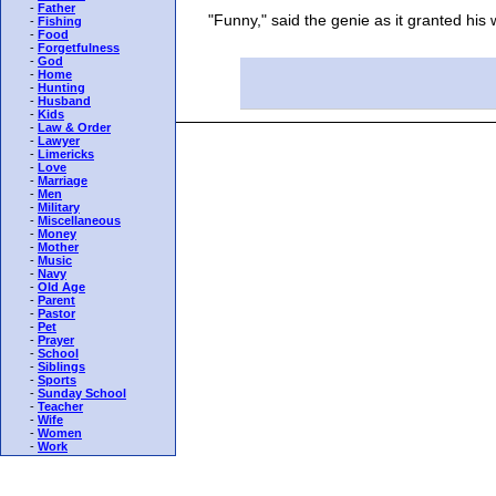
-
Father
"Funny," said the genie as it granted his wi
-
Fishing
-
Food
-
Forgetfulness
-
God
-
Home
-
Hunting
-
Husband
-
Kids
-
Law & Order
-
Lawyer
-
Limericks
-
Love
-
Marriage
-
Men
-
Military
-
Miscellaneous
-
Money
-
Mother
-
Music
-
Navy
-
Old Age
-
Parent
-
Pastor
-
Pet
-
Prayer
-
School
-
Siblings
-
Sports
-
Sunday School
-
Teacher
-
Wife
-
Women
-
Work