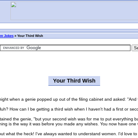
n Jokes
»
Your Third Wish
Your Third Wish
ght when a genie popped up out of the filing cabinet and asked: "And w
 How can I be getting a third wish when I haven't had a first or sec
ed the genie, "but your second wish was for me to put everything bac
ng is the way it was before you made any wishes. You now have one wi
ut what the heck! I've always wanted to understand women. I'd love to 