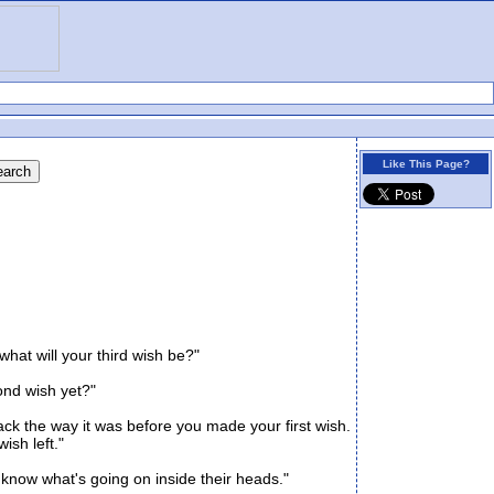
Like This Page?
hat will your third wish be?"
ond wish yet?"
k the way it was before you made your first wish.
sh left."
know what's going on inside their heads."